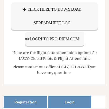
CLICK HERE TO DOWNLOAD
SPREADSHEET LOG
LOGIN TO PRO-DIEM.COM
These are the flight data submission options for
IASCO Global Pilots & Flight Attendants.
Please contact our office at (817) 421-8389 if you
have any questions.
Registration
Login