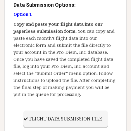
Data Submission Options:
Option 1
Copy and paste your flight data into our
paperless submission form.
You can copy and
paste each month’s flight data into our
electronic form and submit the file directly to
your account in the Pro-Diem, Inc. database.
Once you have saved the completed flight data
file, log into your Pro-Diem, Inc. account and
select the “Submit Order” menu option. Follow
instructions to upload the file. After completing
the final step of making payment you will be
put in the queue for processing.
FLIGHT DATA SUBMISSION FILE