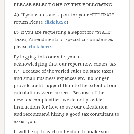
PLEASE SELECT ONE OF THE FOLLOWING:
A)
If you want our report for your “FEDERAL”
return Please
click here
!
B)
If you are requesting a Report for “STATE”
Taxes, Amendments or special circumstances
please
click here.
By logging into our site, you are
acknowledging that our report now comes “AS
IS”. Because of the varied rules on state taxes
and small business expenses etc, no longer
provide audit support than to the extent of our
calculations were correct. Because of the
new tax complexities, we do not provide
instructions for how to use our calculation
and recommend hiring a good tax consultant to
assist you.
It will be up to each individual to make sure