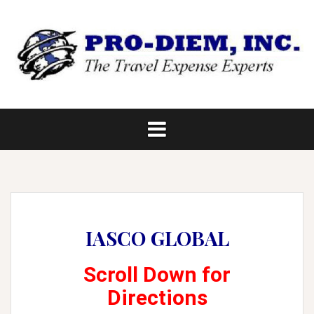
Skip
to
content
IASCO GLOBAL
Scroll Down for
Directions