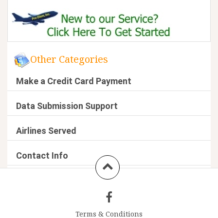
Other Categories
Make a Credit Card Payment
Data Submission Support
Airlines Served
Contact Info
Terms & Conditions