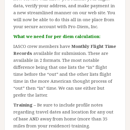
data, verify your address, and make payment in
a new streamlined manner on our web site. You
will now be able to do this all in one place from
your secure account with Pro-Diem, Inc.
What we need for per diem calculation:
IASCO crew members have
Monthly Flight Time
Records
available for submission. These are
available in 2 formats. The most notable
difference being that one lists the “in” flight
time before the “out” and the other lists flight
time in the more American thought process of
“out” then “in” time. We can use either but
prefer the latter.
Training –
Be sure to include profile notes
regarding travel dates and location for any out
of base AND away from home (more than 35
miles from your residence) training.