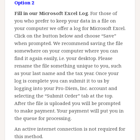
Option 2
Fill in our Microsoft Excel Log
. For those of
you who prefer to keep your data in a file on
your computer we offer a log for Microsoft Excel.
Click on the button below and choose “Save”
when prompted. We recommend saving the file
somewhere on your computer where you can
find it again easily, i.e. your desktop. Please
rename the file something unique to you, such
as your last name and the tax year. Once your
log is complete you can submit it to us by
logging into your Pro-Diem, Inc. account and
selecting the “Submit Order” tab at the top.
After the file is uploaded you will be prompted
to make payment. Your payment will put you in
the queue for processing.
An active internet connection is not required for
this method.