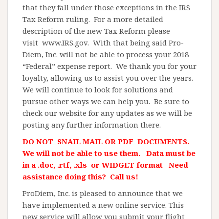
that they fall under those exceptions in the IRS
Tax Reform ruling. For a more detailed
description of the new Tax Reform please
visit www.IRS.gov. With that being said Pro-
Diem, Inc. will not be able to process your 2018
“Federal” expense report. We thank you for your
loyalty, allowing us to assist you over the years.
We will continue to look for solutions and
pursue other ways we can help you. Be sure to
check our website for any updates as we will be
posting any further information there.
DO NOT SNAIL MAIL OR PDF DOCUMENTS.
We will not be able to use them. Data must be
in a .doc, .rtf, .xls or WIDGET format Need
assistance doing this? Call us!
ProDiem, Inc. is pleased to announce that we
have implemented a new online service. This
new service will allow you submit your flight